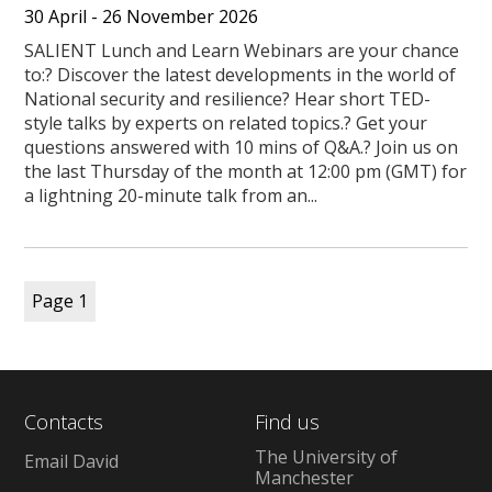
30 April - 26 November 2026
SALIENT Lunch and Learn Webinars are your chance
to:? Discover the latest developments in the world of
National security and resilience? Hear short TED-
style talks by experts on related topics.? Get your
questions answered with 10 mins of Q&A.? Join us on
the last Thursday of the month at 12:00 pm (GMT) for
a lightning 20-minute talk from an...
Page
1
Contacts
Find us
The University of
Email David
Manchester