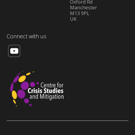
Oxford Rd
Manchester
M13 9PL
UK
Connect with us