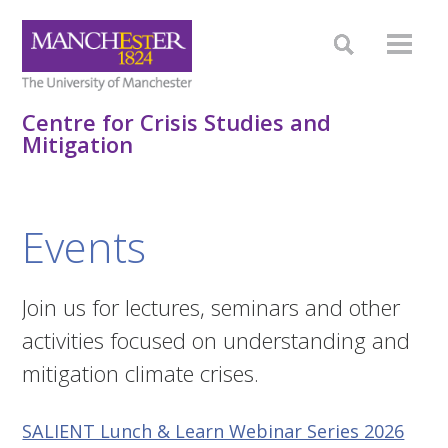
Centre for Crisis Studies and
Mitigation
Events
Join us for lectures, seminars and other
activities focused on understanding and
mitigation climate crises.
SALIENT Lunch & Learn Webinar Series 2026